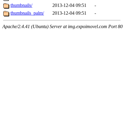
thumbnails/
2013-12-04 09:51
-
thumbnails_palm/
2013-12-04 09:51
-
Apache/2.4.41 (Ubuntu) Server at img.expoimovel.com Port 80