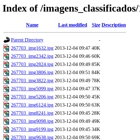
Index of /imagens_classificados
Name
Last modified
Size
Description
Parent Directory
-
267703_img1632.jpg
2013-12-04 09:47
40K
267703_img2342.jpg
2013-12-04 09:46
60K
267703_img2824.jpg
2013-12-04 09:49
85K
267703_img3806.jpg
2013-12-04 09:51
84K
267703_img3822.jpg
2013-12-04 09:49
78K
267703_img5099.jpg
2013-12-04 09:47
37K
267703_img5206.jpg
2013-12-04 09:50
45K
267703_img6124.jpg
2013-12-04 09:50
63K
267703_img8241.jpg
2013-12-04 09:45
28K
267703_img9098.jpg
2013-12-04 09:49
49K
267703_img9199.jpg
2013-12-04 09:45
34K
267703_img9638.jpg
2013-12-04 09:50
69K