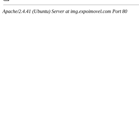
Apache/2.4.41 (Ubuntu) Server at img.expoimovel.com Port 80