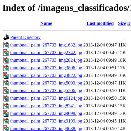
Index of /imagens_classificado
Name
Last modified
Size
D
Parent Directory
-
thumbnail_palm_267703_img1632.jpg
2013-12-04 09:47
11K
thumbnail_palm_267703_img2342.jpg
2013-12-04 09:46
15K
thumbnail_palm_267703_img2824.jpg
2013-12-04 09:49
18K
thumbnail_palm_267703_img3806.jpg
2013-12-04 09:51
17K
thumbnail_palm_267703_img3822.jpg
2013-12-04 09:49
16K
thumbnail_palm_267703_img5099.jpg
2013-12-04 09:47
11K
thumbnail_palm_267703_img5206.jpg
2013-12-04 09:50
11K
thumbnail_palm_267703_img6124.jpg
2013-12-04 09:50
15K
thumbnail_palm_267703_img8241.jpg
2013-12-04 09:45
15K
thumbnail_palm_267703_img9098.jpg
2013-12-04 09:49
13K
thumbnail_palm_267703_img9199.jpg
2013-12-04 09:45
11K
thumbnail_palm_267703_img9638.jpg
2013-12-04 09:50
14K