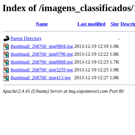
Index of /imagens_classificados
Name
Last modified
Size
Descri
Parent Directory
-
thumbnail_268760_img9804.jpg
2013-12-19 12:19
1.9K
thumbnail_268760_img9796.jpg
2013-12-19 12:22
1.8K
thumbnail_268760_img8868.jpg
2013-12-19 12:23
1.7K
thumbnail_268760_img3259.jpg
2013-12-19 12:25
1.9K
thumbnail_268760_img413.jpg
2013-12-19 12:27
1.8K
Apache/2.4.41 (Ubuntu) Server at img.expoimovel.com Port 80