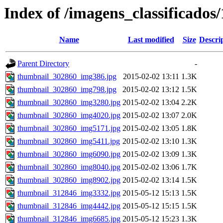
Index of /imagens_classificados
Name
Last modified
Size
Descri
Parent Directory
-
thumbnail_302860_img386.jpg
2015-02-02 13:11
1.3K
thumbnail_302860_img798.jpg
2015-02-02 13:12
1.5K
thumbnail_302860_img3280.jpg
2015-02-02 13:04
2.2K
thumbnail_302860_img4020.jpg
2015-02-02 13:07
2.0K
thumbnail_302860_img5171.jpg
2015-02-02 13:05
1.8K
thumbnail_302860_img5411.jpg
2015-02-02 13:10
1.3K
thumbnail_302860_img6090.jpg
2015-02-02 13:09
1.3K
thumbnail_302860_img8040.jpg
2015-02-02 13:06
1.7K
thumbnail_302860_img8902.jpg
2015-02-02 13:14
1.5K
thumbnail_312846_img3332.jpg
2015-05-12 15:13
1.5K
thumbnail_312846_img4442.jpg
2015-05-12 15:15
1.5K
thumbnail_312846_img6685.jpg
2015-05-12 15:23
1.3K