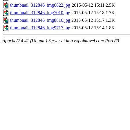
thumbnail_312846_img6822.jpg
2015-05-12 15:11
2.5K
thumbnail_312846_img7010.jpg
2015-05-12 15:18
1.3K
thumbnail_312846_img8816.jpg
2015-05-12 15:17
1.3K
thumbnail_312846_img9717.jpg
2015-05-12 15:14
1.8K
Apache/2.4.41 (Ubuntu) Server at img.expoimovel.com Port 80