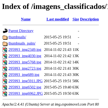
Index of /imagens_classificados
Name
Last modified
Size
Description
Parent Directory
-
thumbnails/
2015-05-25 19:51
-
thumbnails_palm/
2015-05-25 19:51
-
295993_img2349.jpg
2014-11-02 21:43
11K
295993_img4030.jpg
2014-11-02 21:42
13K
295993_img5768.jpg
2014-11-02 21:42
14K
295993_img2723.jpg
2014-11-02 21:41
30K
295993_img689.jpg
2014-11-02 21:43
30K
295993_img5911.JPG
2015-05-25 19:51
58K
295993_img6502.jpg
2015-05-25 19:40
63K
295993_img6962.JPG
2015-05-25 19:50
63K
Apache/2.4.41 (Ubuntu) Server at img.expoimovel.com Port 80