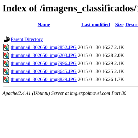
Index of /imagens_classificados
Name
Last modified
Size
Descr
Parent Directory
-
thumbnail_302650_img2852.JPG
2015-01-30 16:27
2.1K
thumbnail_302650_img6203.JPG
2015-01-30 16:28
2.0K
thumbnail_302650_img7996.JPG
2015-01-30 16:29
2.1K
thumbnail_302650_img8645.JPG
2015-01-30 16:25
2.1K
thumbnail_302650_img8829.JPG
2015-01-30 16:26
1.7K
Apache/2.4.41 (Ubuntu) Server at img.expoimovel.com Port 80