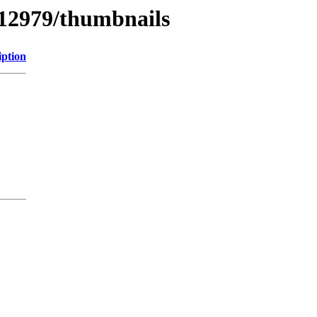
/12979/thumbnails
iption