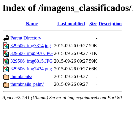
Index of /imagens_classificados
Name
Last modified
Size
Description
Parent Directory
-
329506_img3314.jpg
2015-09-26 09:27
59K
329506_img5970.JPG
2015-09-26 09:27
71K
329506_img6815.JPG
2015-09-26 09:27
59K
329506_img7434.png
2015-09-26 09:27
66K
thumbnails/
2015-09-26 09:27
-
thumbnails_palm/
2015-09-26 09:27
-
Apache/2.4.41 (Ubuntu) Server at img.expoimovel.com Port 80