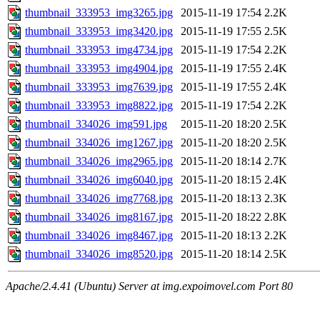
thumbnail_333953_img3265.jpg
2015-11-19 17:54
2.2K
thumbnail_333953_img3420.jpg
2015-11-19 17:55
2.5K
thumbnail_333953_img4734.jpg
2015-11-19 17:54
2.2K
thumbnail_333953_img4904.jpg
2015-11-19 17:55
2.4K
thumbnail_333953_img7639.jpg
2015-11-19 17:55
2.4K
thumbnail_333953_img8822.jpg
2015-11-19 17:54
2.2K
thumbnail_334026_img591.jpg
2015-11-20 18:20
2.5K
thumbnail_334026_img1267.jpg
2015-11-20 18:20
2.5K
thumbnail_334026_img2965.jpg
2015-11-20 18:14
2.7K
thumbnail_334026_img6040.jpg
2015-11-20 18:15
2.4K
thumbnail_334026_img7768.jpg
2015-11-20 18:13
2.3K
thumbnail_334026_img8167.jpg
2015-11-20 18:22
2.8K
thumbnail_334026_img8467.jpg
2015-11-20 18:13
2.2K
thumbnail_334026_img8520.jpg
2015-11-20 18:14
2.5K
Apache/2.4.41 (Ubuntu) Server at img.expoimovel.com Port 80