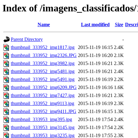
Index of /imagens_classificados
Name
Last modified
Size
Descr
Parent Directory
-
thumbnail_333952_img1817.jpg
2015-11-19 16:15
2.4K
thumbnail_333952_img2326.JPG
2015-11-19 16:20
2.1K
thumbnail_333952_img3982.jpg
2015-11-19 16:21
2.3K
thumbnail_333952_img5481.jpg
2015-11-19 16:21
2.4K
thumbnail_333952_img5491.jpg
2015-11-19 16:19
2.2K
thumbnail_333952_img6209.JPG
2015-11-19 16:16
1.6K
thumbnail_333952_img7427.jpg
2015-11-19 16:21
2.3K
thumbnail_333952_img9113.jpg
2015-11-19 16:19
2.3K
thumbnail_333952_img9411.JPG
2015-11-19 16:15
1.3K
thumbnail_333953_img395.jpg
2015-11-19 17:54
2.4K
thumbnail_333953_img3145.jpg
2015-11-19 17:54
2.2K
thumbnail_333953_img3235.jpg
2015-11-19 17:55
2.3K