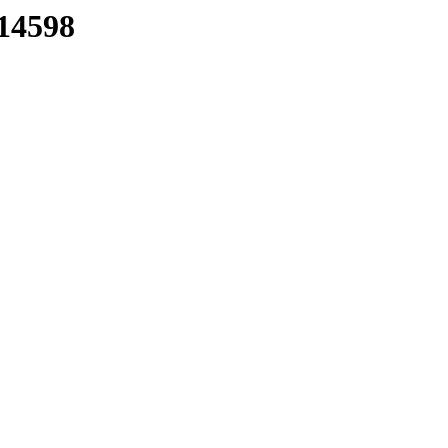
/14598