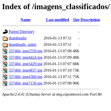
Index of /imagens_classificados
Name
Last modified
Size
Description
Parent Directory
-
thumbnails/
2016-01-13 07:11
-
thumbnails_palm/
2016-01-13 07:11
-
337484_img2559.jpg
2016-01-13 07:08
48K
337484_img4424.jpg
2016-01-13 07:09
48K
337484_img5429.jpg
2016-01-13 07:07
68K
337484_img4837.jpg
2016-01-13 07:10
73K
337484_img4300.jpg
2016-01-13 07:11
75K
337484_img7156.jpg
2016-01-13 07:08
96K
Apache/2.4.41 (Ubuntu) Server at img.expoimovel.com Port 80