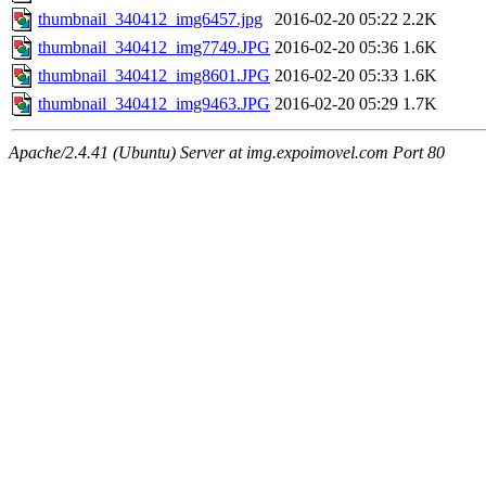
thumbnail_340412_img6457.jpg
2016-02-20 05:22
2.2K
thumbnail_340412_img7749.JPG
2016-02-20 05:36
1.6K
thumbnail_340412_img8601.JPG
2016-02-20 05:33
1.6K
thumbnail_340412_img9463.JPG
2016-02-20 05:29
1.7K
Apache/2.4.41 (Ubuntu) Server at img.expoimovel.com Port 80