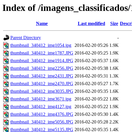
Index of /imagens_classificados
Name
Last modified
Size
Descr
Parent Directory
-
thumbnail_340412_img1054.jpg
2016-02-20 05:26
1.9K
thumbnail_340412_img1787.JPG
2016-02-20 05:25
1.9K
thumbnail_340412_img1914.JPG
2016-02-20 05:37
1.6K
thumbnail_340412_img2256.JPG
2016-02-20 05:38
1.6K
thumbnail_340412_img2431.JPG
2016-02-20 05:31
1.3K
thumbnail_340412_img2470.JPG
2016-02-20 05:27
1.7K
thumbnail_340412_img3035.JPG
2016-02-20 05:35
1.6K
thumbnail_340412_img3671.jpg
2016-02-20 05:22
1.8K
thumbnail_340412_img4127.jpg
2016-02-20 05:22
1.9K
thumbnail_340412_img4376.JPG
2016-02-20 05:30
1.4K
thumbnail_340412_img5056.JPG
2016-02-20 05:28
2.2K
thumbnail_340412_img5135.JPG
2016-02-20 05:35
1.4K