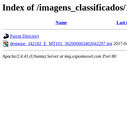
Index of /imagens_classificados
Name
Last 
Parent Directory
destaque_342182_E_MT101_362606663402042297.jpg
2017-0
Apache/2.4.41 (Ubuntu) Server at img.expoimovel.com Port 80