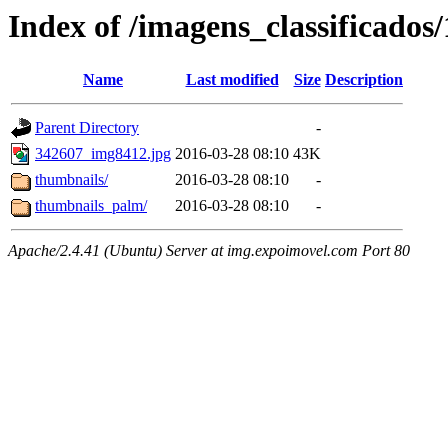
Index of /imagens_classificados
Name
Last modified
Size
Description
Parent Directory
-
342607_img8412.jpg
2016-03-28 08:10
43K
thumbnails/
2016-03-28 08:10
-
thumbnails_palm/
2016-03-28 08:10
-
Apache/2.4.41 (Ubuntu) Server at img.expoimovel.com Port 80