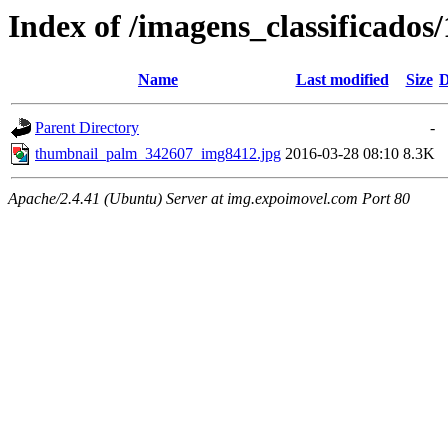
Index of /imagens_classificado
Name
Last modified
Size
D
Parent Directory
-
thumbnail_palm_342607_img8412.jpg
2016-03-28 08:10
8.3K
Apache/2.4.41 (Ubuntu) Server at img.expoimovel.com Port 80