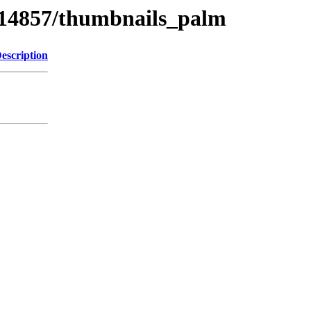
s/14857/thumbnails_palm
escription