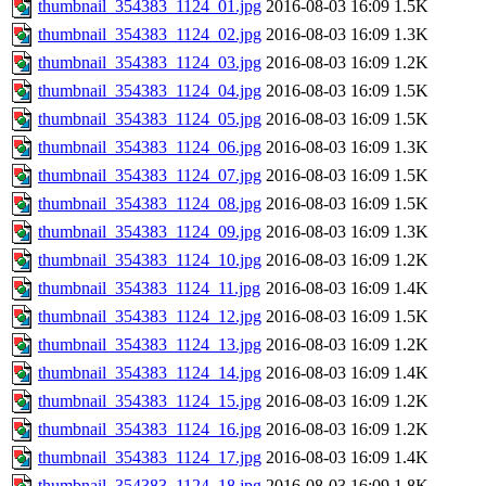
thumbnail_354383_1124_01.jpg
2016-08-03 16:09
1.5K
thumbnail_354383_1124_02.jpg
2016-08-03 16:09
1.3K
thumbnail_354383_1124_03.jpg
2016-08-03 16:09
1.2K
thumbnail_354383_1124_04.jpg
2016-08-03 16:09
1.5K
thumbnail_354383_1124_05.jpg
2016-08-03 16:09
1.5K
thumbnail_354383_1124_06.jpg
2016-08-03 16:09
1.3K
thumbnail_354383_1124_07.jpg
2016-08-03 16:09
1.5K
thumbnail_354383_1124_08.jpg
2016-08-03 16:09
1.5K
thumbnail_354383_1124_09.jpg
2016-08-03 16:09
1.3K
thumbnail_354383_1124_10.jpg
2016-08-03 16:09
1.2K
thumbnail_354383_1124_11.jpg
2016-08-03 16:09
1.4K
thumbnail_354383_1124_12.jpg
2016-08-03 16:09
1.5K
thumbnail_354383_1124_13.jpg
2016-08-03 16:09
1.2K
thumbnail_354383_1124_14.jpg
2016-08-03 16:09
1.4K
thumbnail_354383_1124_15.jpg
2016-08-03 16:09
1.2K
thumbnail_354383_1124_16.jpg
2016-08-03 16:09
1.2K
thumbnail_354383_1124_17.jpg
2016-08-03 16:09
1.4K
thumbnail_354383_1124_18.jpg
2016-08-03 16:09
1.8K