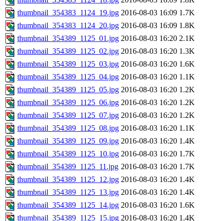
thumbnail_354383_1124_19.jpg
2016-08-03 16:09
1.7K
thumbnail_354383_1124_20.jpg
2016-08-03 16:09
1.8K
thumbnail_354389_1125_01.jpg
2016-08-03 16:20
2.1K
thumbnail_354389_1125_02.jpg
2016-08-03 16:20
1.3K
thumbnail_354389_1125_03.jpg
2016-08-03 16:20
1.6K
thumbnail_354389_1125_04.jpg
2016-08-03 16:20
1.1K
thumbnail_354389_1125_05.jpg
2016-08-03 16:20
1.2K
thumbnail_354389_1125_06.jpg
2016-08-03 16:20
1.2K
thumbnail_354389_1125_07.jpg
2016-08-03 16:20
1.2K
thumbnail_354389_1125_08.jpg
2016-08-03 16:20
1.1K
thumbnail_354389_1125_09.jpg
2016-08-03 16:20
1.4K
thumbnail_354389_1125_10.jpg
2016-08-03 16:20
1.7K
thumbnail_354389_1125_11.jpg
2016-08-03 16:20
1.7K
thumbnail_354389_1125_12.jpg
2016-08-03 16:20
1.4K
thumbnail_354389_1125_13.jpg
2016-08-03 16:20
1.4K
thumbnail_354389_1125_14.jpg
2016-08-03 16:20
1.6K
thumbnail_354389_1125_15.jpg
2016-08-03 16:20
1.4K