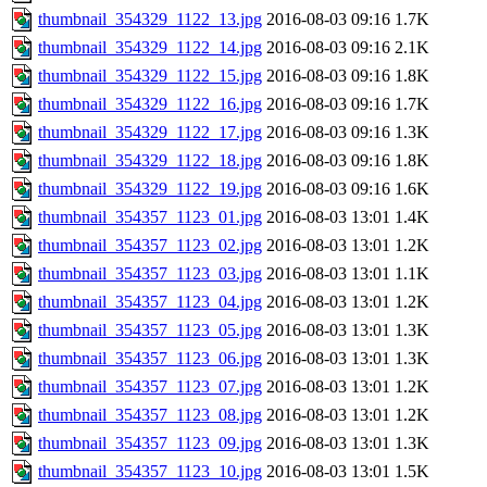
thumbnail_354329_1122_13.jpg
2016-08-03 09:16
1.7K
thumbnail_354329_1122_14.jpg
2016-08-03 09:16
2.1K
thumbnail_354329_1122_15.jpg
2016-08-03 09:16
1.8K
thumbnail_354329_1122_16.jpg
2016-08-03 09:16
1.7K
thumbnail_354329_1122_17.jpg
2016-08-03 09:16
1.3K
thumbnail_354329_1122_18.jpg
2016-08-03 09:16
1.8K
thumbnail_354329_1122_19.jpg
2016-08-03 09:16
1.6K
thumbnail_354357_1123_01.jpg
2016-08-03 13:01
1.4K
thumbnail_354357_1123_02.jpg
2016-08-03 13:01
1.2K
thumbnail_354357_1123_03.jpg
2016-08-03 13:01
1.1K
thumbnail_354357_1123_04.jpg
2016-08-03 13:01
1.2K
thumbnail_354357_1123_05.jpg
2016-08-03 13:01
1.3K
thumbnail_354357_1123_06.jpg
2016-08-03 13:01
1.3K
thumbnail_354357_1123_07.jpg
2016-08-03 13:01
1.2K
thumbnail_354357_1123_08.jpg
2016-08-03 13:01
1.2K
thumbnail_354357_1123_09.jpg
2016-08-03 13:01
1.3K
thumbnail_354357_1123_10.jpg
2016-08-03 13:01
1.5K