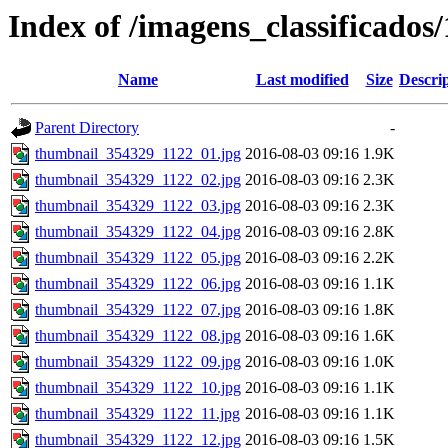
Index of /imagens_classificados
Name
Last modified
Size
Descri
Parent Directory
-
thumbnail_354329_1122_01.jpg
2016-08-03 09:16
1.9K
thumbnail_354329_1122_02.jpg
2016-08-03 09:16
2.3K
thumbnail_354329_1122_03.jpg
2016-08-03 09:16
2.3K
thumbnail_354329_1122_04.jpg
2016-08-03 09:16
2.8K
thumbnail_354329_1122_05.jpg
2016-08-03 09:16
2.2K
thumbnail_354329_1122_06.jpg
2016-08-03 09:16
1.1K
thumbnail_354329_1122_07.jpg
2016-08-03 09:16
1.8K
thumbnail_354329_1122_08.jpg
2016-08-03 09:16
1.6K
thumbnail_354329_1122_09.jpg
2016-08-03 09:16
1.0K
thumbnail_354329_1122_10.jpg
2016-08-03 09:16
1.1K
thumbnail_354329_1122_11.jpg
2016-08-03 09:16
1.1K
thumbnail_354329_1122_12.jpg
2016-08-03 09:16
1.5K