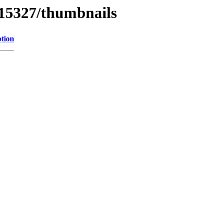
/15327/thumbnails
ption