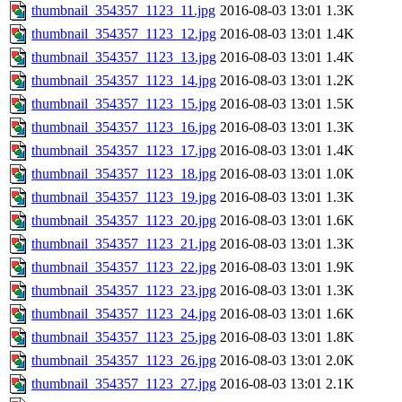
thumbnail_354357_1123_11.jpg
2016-08-03 13:01
1.3K
thumbnail_354357_1123_12.jpg
2016-08-03 13:01
1.4K
thumbnail_354357_1123_13.jpg
2016-08-03 13:01
1.4K
thumbnail_354357_1123_14.jpg
2016-08-03 13:01
1.2K
thumbnail_354357_1123_15.jpg
2016-08-03 13:01
1.5K
thumbnail_354357_1123_16.jpg
2016-08-03 13:01
1.3K
thumbnail_354357_1123_17.jpg
2016-08-03 13:01
1.4K
thumbnail_354357_1123_18.jpg
2016-08-03 13:01
1.0K
thumbnail_354357_1123_19.jpg
2016-08-03 13:01
1.3K
thumbnail_354357_1123_20.jpg
2016-08-03 13:01
1.6K
thumbnail_354357_1123_21.jpg
2016-08-03 13:01
1.3K
thumbnail_354357_1123_22.jpg
2016-08-03 13:01
1.9K
thumbnail_354357_1123_23.jpg
2016-08-03 13:01
1.3K
thumbnail_354357_1123_24.jpg
2016-08-03 13:01
1.6K
thumbnail_354357_1123_25.jpg
2016-08-03 13:01
1.8K
thumbnail_354357_1123_26.jpg
2016-08-03 13:01
2.0K
thumbnail_354357_1123_27.jpg
2016-08-03 13:01
2.1K