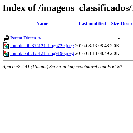
Index of /imagens_classificados
Name
Last modified
Size
Descr
Parent Directory
-
thumbnail_355121_img6729.jpeg
2016-08-13 08:48
2.0K
thumbnail_355121_img9190.jpeg
2016-08-13 08:49
2.0K
Apache/2.4.41 (Ubuntu) Server at img.expoimovel.com Port 80