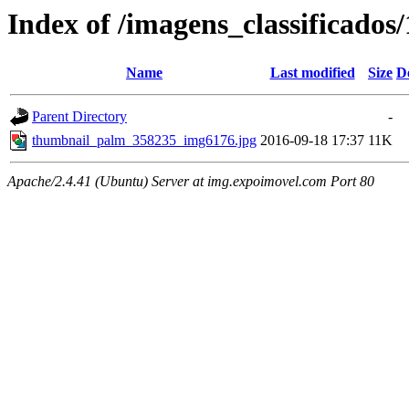
Index of /imagens_classificado
Name
Last modified
Size
D
Parent Directory
-
thumbnail_palm_358235_img6176.jpg
2016-09-18 17:37
11K
Apache/2.4.41 (Ubuntu) Server at img.expoimovel.com Port 80