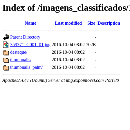
Index of /imagens_classificados
Name
Last modified
Size
Description
Parent Directory
-
359371_C001_01.jpg
2016-10-04 08:02
702K
destaque/
2016-10-04 08:02
-
thumbnails/
2016-10-04 08:02
-
thumbnails_palm/
2016-10-04 08:02
-
Apache/2.4.41 (Ubuntu) Server at img.expoimovel.com Port 80