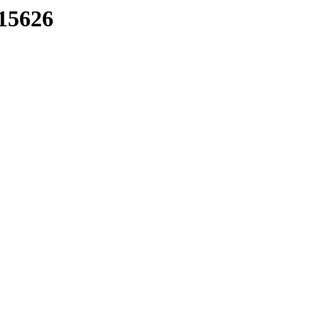
/15626