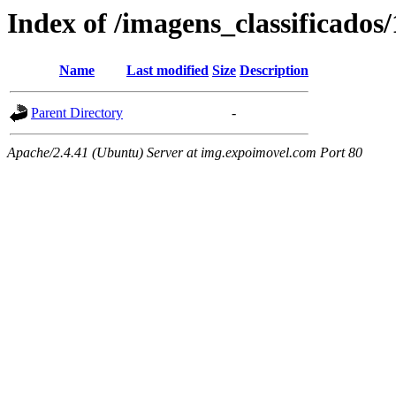
Index of /imagens_classificados
Name
Last modified
Size
Description
Parent Directory
-
Apache/2.4.41 (Ubuntu) Server at img.expoimovel.com Port 80