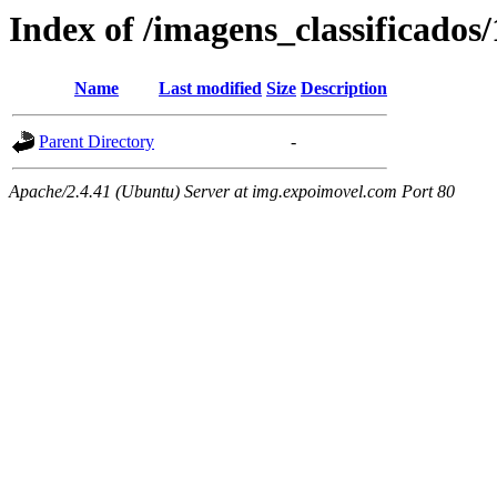
Index of /imagens_classificados
Name
Last modified
Size
Description
Parent Directory
-
Apache/2.4.41 (Ubuntu) Server at img.expoimovel.com Port 80