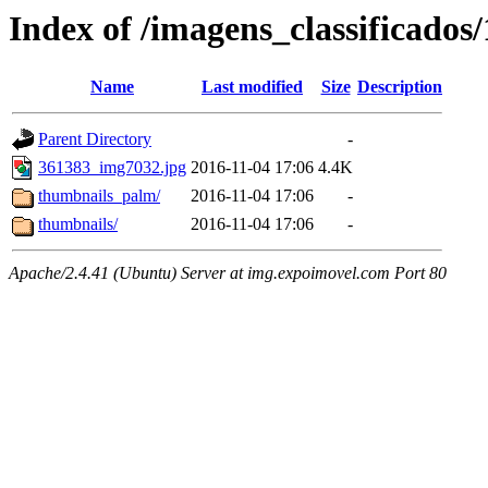
Index of /imagens_classificados
Name
Last modified
Size
Description
Parent Directory
-
361383_img7032.jpg
2016-11-04 17:06
4.4K
thumbnails_palm/
2016-11-04 17:06
-
thumbnails/
2016-11-04 17:06
-
Apache/2.4.41 (Ubuntu) Server at img.expoimovel.com Port 80