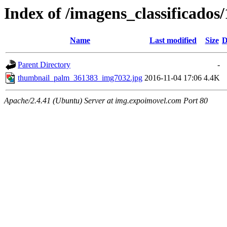
Index of /imagens_classificado
Name
Last modified
Size
D
Parent Directory
-
thumbnail_palm_361383_img7032.jpg
2016-11-04 17:06
4.4K
Apache/2.4.41 (Ubuntu) Server at img.expoimovel.com Port 80