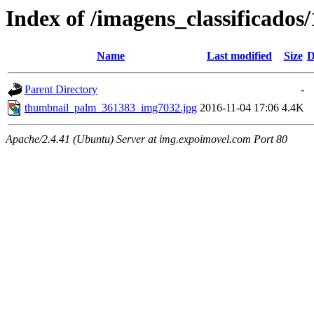
Index of /imagens_classificado
Name
Last modified
Size
D
Parent Directory
-
thumbnail_palm_361383_img7032.jpg
2016-11-04 17:06
4.4K
Apache/2.4.41 (Ubuntu) Server at img.expoimovel.com Port 80