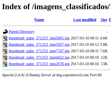
Index of /imagens_classificado
Name
Last modified
Size
D
Parent Directory
-
thumbnail_palm_371253_img5665.jpg
2017-03-10 00:11
4.6K
thumbnail_palm_371253_img3507.jpg
2017-03-10 00:12
5.8K
thumbnail_palm_371253_img7747.jpg
2017-03-10 00:11
7.6K
thumbnail_palm_371253_img4422.jpg
2017-03-10 00:10
12K
thumbnail_palm_371253_img2678.jpg
2017-03-10 00:10
13K
Apache/2.4.41 (Ubuntu) Server at img.expoimovel.com Port 80