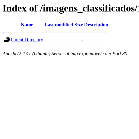
Index of /imagens_classificados
Name
Last modified
Size
Description
Parent Directory
-
Apache/2.4.41 (Ubuntu) Server at img.expoimovel.com Port 80