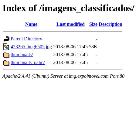
Index of /imagens_classificados
Name
Last modified
Size
Description
Parent Directory
-
423265_img6505.jpg
2018-08-06 17:45
58K
thumbnails/
2018-08-06 17:45
-
thumbnails_palm/
2018-08-06 17:45
-
Apache/2.4.41 (Ubuntu) Server at img.expoimovel.com Port 80