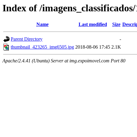
Index of /imagens_classificados
Name
Last modified
Size
Descri
Parent Directory
-
thumbnail_423265_img6505.jpg
2018-08-06 17:45
2.1K
Apache/2.4.41 (Ubuntu) Server at img.expoimovel.com Port 80