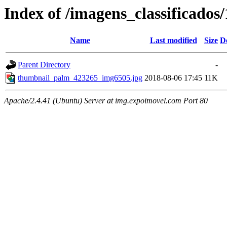
Index of /imagens_classificado
Name
Last modified
Size
D
Parent Directory
-
thumbnail_palm_423265_img6505.jpg
2018-08-06 17:45
11K
Apache/2.4.41 (Ubuntu) Server at img.expoimovel.com Port 80