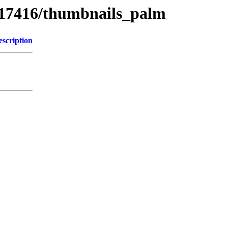
s/17416/thumbnails_palm
escription