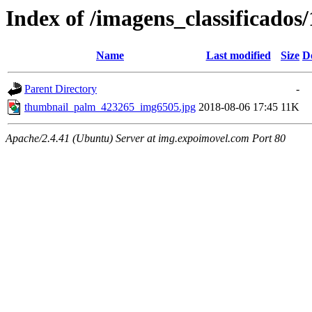
Index of /imagens_classificado
Name
Last modified
Size
D
Parent Directory
-
thumbnail_palm_423265_img6505.jpg
2018-08-06 17:45
11K
Apache/2.4.41 (Ubuntu) Server at img.expoimovel.com Port 80