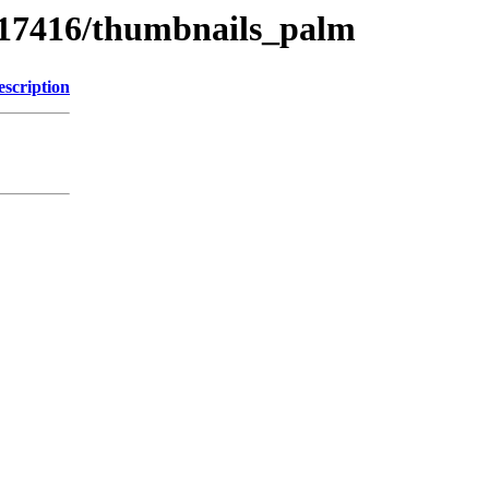
s/17416/thumbnails_palm
escription