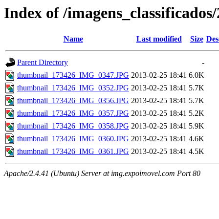
Index of /imagens_classificados
Name
Last modified
Size
Des
Parent Directory
-
thumbnail_173426_IMG_0347.JPG
2013-02-25 18:41
6.0K
thumbnail_173426_IMG_0352.JPG
2013-02-25 18:41
5.7K
thumbnail_173426_IMG_0356.JPG
2013-02-25 18:41
5.7K
thumbnail_173426_IMG_0357.JPG
2013-02-25 18:41
5.2K
thumbnail_173426_IMG_0358.JPG
2013-02-25 18:41
5.9K
thumbnail_173426_IMG_0360.JPG
2013-02-25 18:41
4.6K
thumbnail_173426_IMG_0361.JPG
2013-02-25 18:41
4.5K
Apache/2.4.41 (Ubuntu) Server at img.expoimovel.com Port 80