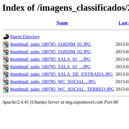
Index of /imagens_classificado
Name
Last 
Parent Directory
thumbnail_palm_180785_JARDIM_01.JPG
2013-0
thumbnail_palm_180785_JARDIM_02.JPG
2013-0
thumbnail_palm_180785_SALA_01_...JPG
2013-0
thumbnail_palm_180785_SALA_02_...JPG
2013-0
thumbnail_palm_180785_SALA_DE_ENTRADA.JPG
2013-0
thumbnail_palm_180785_WC_SOCIAL...JPG
2013-0
thumbnail_palm_180785_WC_SOCIAL_TERREO.JPG
2013-0
Apache/2.4.41 (Ubuntu) Server at img.expoimovel.com Port 80