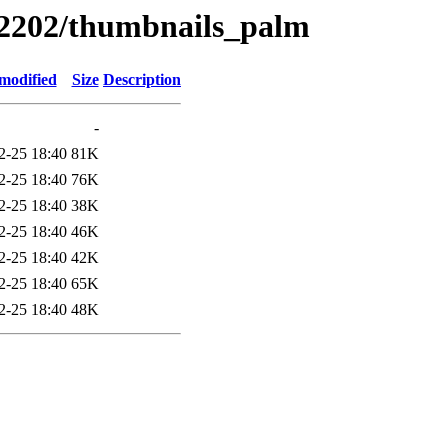
s/2202/thumbnails_palm
modified
Size
Description
-
2-25 18:40
81K
2-25 18:40
76K
2-25 18:40
38K
2-25 18:40
46K
2-25 18:40
42K
2-25 18:40
65K
2-25 18:40
48K