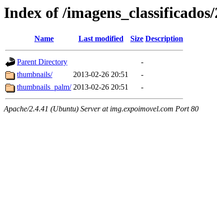
Index of /imagens_classificados
Name
Last modified
Size
Description
Parent Directory
-
thumbnails/
2013-02-26 20:51
-
thumbnails_palm/
2013-02-26 20:51
-
Apache/2.4.41 (Ubuntu) Server at img.expoimovel.com Port 80