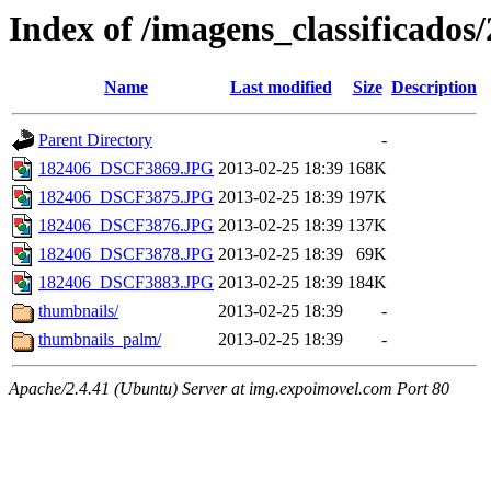
Index of /imagens_classificados
Name
Last modified
Size
Description
Parent Directory
-
182406_DSCF3869.JPG
2013-02-25 18:39
168K
182406_DSCF3875.JPG
2013-02-25 18:39
197K
182406_DSCF3876.JPG
2013-02-25 18:39
137K
182406_DSCF3878.JPG
2013-02-25 18:39
69K
182406_DSCF3883.JPG
2013-02-25 18:39
184K
thumbnails/
2013-02-25 18:39
-
thumbnails_palm/
2013-02-25 18:39
-
Apache/2.4.41 (Ubuntu) Server at img.expoimovel.com Port 80