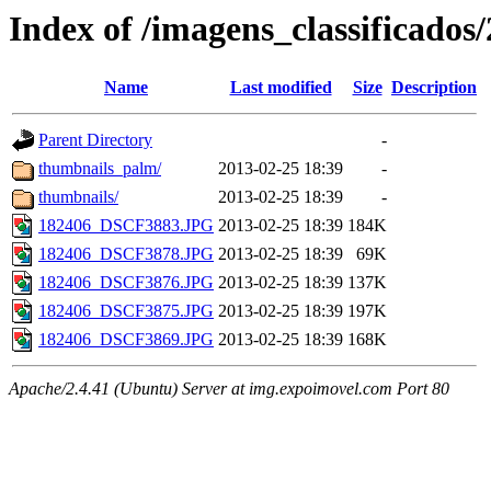
Index of /imagens_classificados
Name
Last modified
Size
Description
Parent Directory
-
thumbnails_palm/
2013-02-25 18:39
-
thumbnails/
2013-02-25 18:39
-
182406_DSCF3883.JPG
2013-02-25 18:39
184K
182406_DSCF3878.JPG
2013-02-25 18:39
69K
182406_DSCF3876.JPG
2013-02-25 18:39
137K
182406_DSCF3875.JPG
2013-02-25 18:39
197K
182406_DSCF3869.JPG
2013-02-25 18:39
168K
Apache/2.4.41 (Ubuntu) Server at img.expoimovel.com Port 80