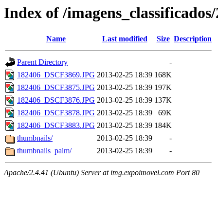
Index of /imagens_classificados
Name
Last modified
Size
Description
Parent Directory
-
182406_DSCF3869.JPG
2013-02-25 18:39
168K
182406_DSCF3875.JPG
2013-02-25 18:39
197K
182406_DSCF3876.JPG
2013-02-25 18:39
137K
182406_DSCF3878.JPG
2013-02-25 18:39
69K
182406_DSCF3883.JPG
2013-02-25 18:39
184K
thumbnails/
2013-02-25 18:39
-
thumbnails_palm/
2013-02-25 18:39
-
Apache/2.4.41 (Ubuntu) Server at img.expoimovel.com Port 80