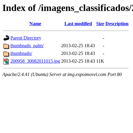
Index of /imagens_classificados
Name
Last modified
Size
Description
Parent Directory
-
thumbnails_palm/
2013-02-25 18:43
-
thumbnails/
2013-02-25 18:43
-
200958_30082011015.jpg
2013-02-25 18:43
11K
Apache/2.4.41 (Ubuntu) Server at img.expoimovel.com Port 80