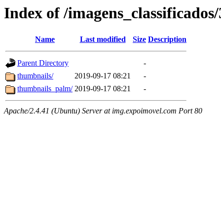
Index of /imagens_classificados
Name
Last modified
Size
Description
Parent Directory
-
thumbnails/
2019-09-17 08:21
-
thumbnails_palm/
2019-09-17 08:21
-
Apache/2.4.41 (Ubuntu) Server at img.expoimovel.com Port 80