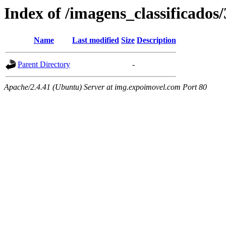
Index of /imagens_classificados
Name
Last modified
Size
Description
Parent Directory
-
Apache/2.4.41 (Ubuntu) Server at img.expoimovel.com Port 80