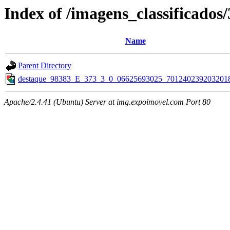
Index of /imagens_classificados
Name
Parent Directory
destaque_98383_E_373_3_0_06625693025_7012402392032018
Apache/2.4.41 (Ubuntu) Server at img.expoimovel.com Port 80