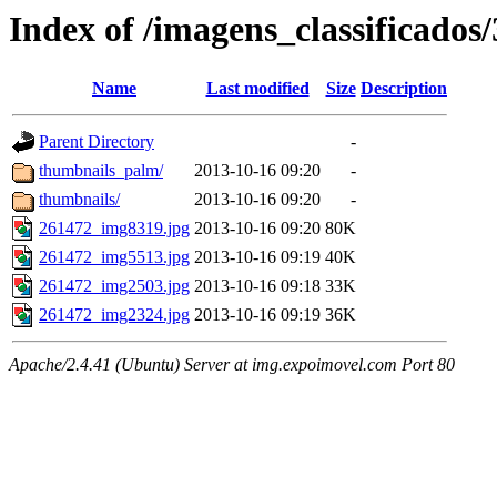
Index of /imagens_classificados
Name
Last modified
Size
Description
Parent Directory
-
thumbnails_palm/
2013-10-16 09:20
-
thumbnails/
2013-10-16 09:20
-
261472_img8319.jpg
2013-10-16 09:20
80K
261472_img5513.jpg
2013-10-16 09:19
40K
261472_img2503.jpg
2013-10-16 09:18
33K
261472_img2324.jpg
2013-10-16 09:19
36K
Apache/2.4.41 (Ubuntu) Server at img.expoimovel.com Port 80