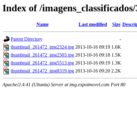
Index of /imagens_classificados
Name
Last modified
Size
Descri
Parent Directory
-
thumbnail_261472_img2324.jpg
2013-10-16 09:19
1.6K
thumbnail_261472_img2503.jpg
2013-10-16 09:18
1.5K
thumbnail_261472_img5513.jpg
2013-10-16 09:19
1.3K
thumbnail_261472_img8319.jpg
2013-10-16 09:20
2.2K
Apache/2.4.41 (Ubuntu) Server at img.expoimovel.com Port 80