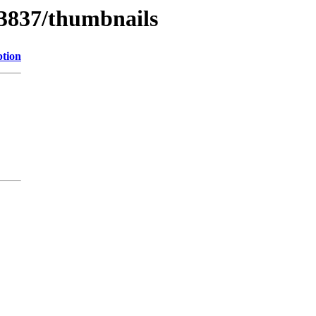
/3837/thumbnails
ption