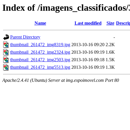
Index of /imagens_classificados
Name
Last modified
Size
Descri
Parent Directory
-
thumbnail_261472_img8319.jpg
2013-10-16 09:20
2.2K
thumbnail_261472_img2324.jpg
2013-10-16 09:19
1.6K
thumbnail_261472_img2503.jpg
2013-10-16 09:18
1.5K
thumbnail_261472_img5513.jpg
2013-10-16 09:19
1.3K
Apache/2.4.41 (Ubuntu) Server at img.expoimovel.com Port 80