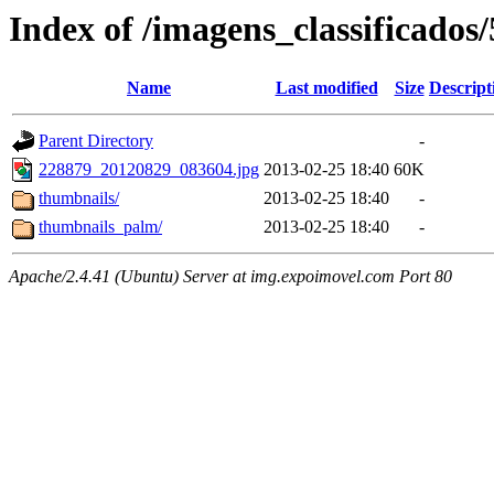
Index of /imagens_classificados
Name
Last modified
Size
Descript
Parent Directory
-
228879_20120829_083604.jpg
2013-02-25 18:40
60K
thumbnails/
2013-02-25 18:40
-
thumbnails_palm/
2013-02-25 18:40
-
Apache/2.4.41 (Ubuntu) Server at img.expoimovel.com Port 80