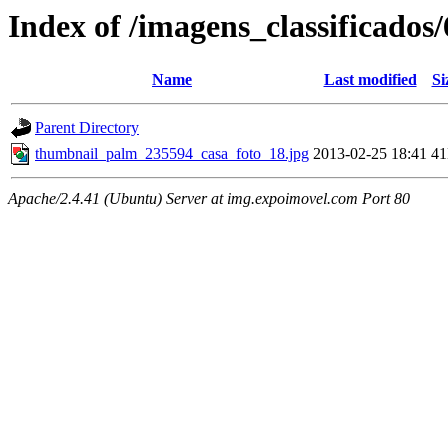
Index of /imagens_classificado
Name
Last modified
Si
Parent Directory
thumbnail_palm_235594_casa_foto_18.jpg
2013-02-25 18:41
4
Apache/2.4.41 (Ubuntu) Server at img.expoimovel.com Port 80