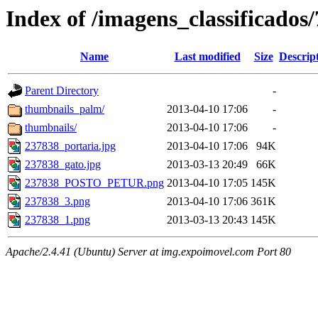
Index of /imagens_classificados
Name
Last modified
Size
Descrip
Parent Directory
-
thumbnails_palm/
2013-04-10 17:06
-
thumbnails/
2013-04-10 17:06
-
237838_portaria.jpg
2013-04-10 17:06
94K
237838_gato.jpg
2013-03-13 20:49
66K
237838_POSTO_PETUR.png
2013-04-10 17:05
145K
237838_3.png
2013-04-10 17:06
361K
237838_1.png
2013-03-13 20:43
145K
Apache/2.4.41 (Ubuntu) Server at img.expoimovel.com Port 80