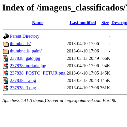
Index of /imagens_classificados
Name
Last modified
Size
Descrip
Parent Directory
-
thumbnails/
2013-04-10 17:06
-
thumbnails_palm/
2013-04-10 17:06
-
237838_gato.jpg
2013-03-13 20:49
66K
237838_portaria.jpg
2013-04-10 17:06
94K
237838_POSTO_PETUR.png
2013-04-10 17:05
145K
237838_1.png
2013-03-13 20:43
145K
237838_3.png
2013-04-10 17:06
361K
Apache/2.4.41 (Ubuntu) Server at img.expoimovel.com Port 80