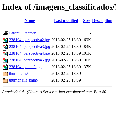
Index of /imagens_classificados
Name
Last modified
Size
Description
Parent Directory
-
238104_perspectiva2.jpg
2013-02-25 18:39
69K
238104_perspectiva3.jpg
2013-02-25 18:39
83K
238104_perspectiva4.jpg
2013-02-25 18:39
101K
238104_perspectiva5.jpg
2013-02-25 18:39
96K
238104_planta2.jpg
2013-02-25 18:39
37K
thumbnails/
2013-02-25 18:39
-
thumbnails_palm/
2013-02-25 18:39
-
Apache/2.4.41 (Ubuntu) Server at img.expoimovel.com Port 80