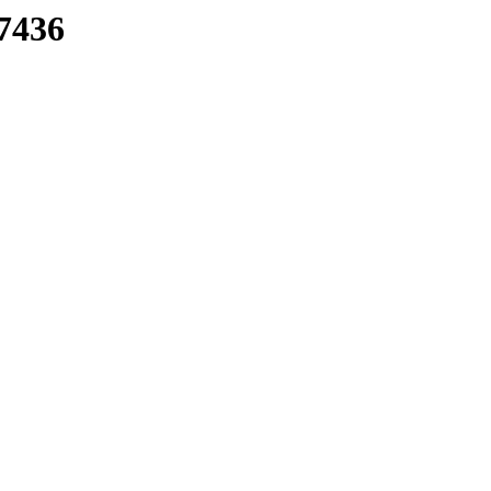
/7436