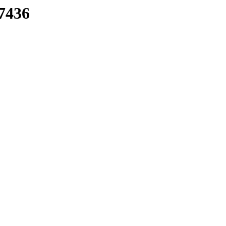
/7436