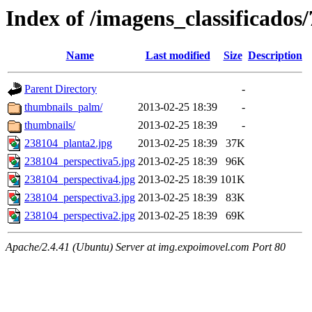
Index of /imagens_classificados
Name
Last modified
Size
Description
Parent Directory
-
thumbnails_palm/
2013-02-25 18:39
-
thumbnails/
2013-02-25 18:39
-
238104_planta2.jpg
2013-02-25 18:39
37K
238104_perspectiva5.jpg
2013-02-25 18:39
96K
238104_perspectiva4.jpg
2013-02-25 18:39
101K
238104_perspectiva3.jpg
2013-02-25 18:39
83K
238104_perspectiva2.jpg
2013-02-25 18:39
69K
Apache/2.4.41 (Ubuntu) Server at img.expoimovel.com Port 80