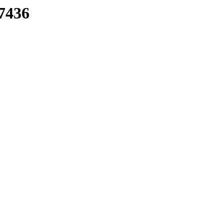
/7436