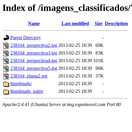
Index of /imagens_classificados
Name
Last modified
Size
Description
Parent Directory
-
238104_perspectiva2.jpg
2013-02-25 18:39
69K
238104_perspectiva3.jpg
2013-02-25 18:39
83K
238104_perspectiva4.jpg
2013-02-25 18:39
101K
238104_perspectiva5.jpg
2013-02-25 18:39
96K
238104_planta2.jpg
2013-02-25 18:39
37K
thumbnails/
2013-02-25 18:39
-
thumbnails_palm/
2013-02-25 18:39
-
Apache/2.4.41 (Ubuntu) Server at img.expoimovel.com Port 80