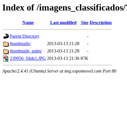
Index of /imagens_classificados
Name
Last modified
Size
Description
Parent Directory
-
thumbnails/
2013-03-13 21:28
-
thumbnails_palm/
2013-03-13 21:28
-
239956_Slide1.JPG
2013-03-13 21:36
87K
Apache/2.4.41 (Ubuntu) Server at img.expoimovel.com Port 80