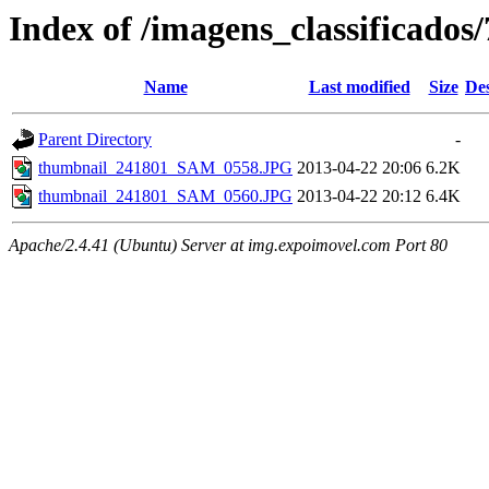
Index of /imagens_classificados
Name
Last modified
Size
Des
Parent Directory
-
thumbnail_241801_SAM_0558.JPG
2013-04-22 20:06
6.2K
thumbnail_241801_SAM_0560.JPG
2013-04-22 20:12
6.4K
Apache/2.4.41 (Ubuntu) Server at img.expoimovel.com Port 80